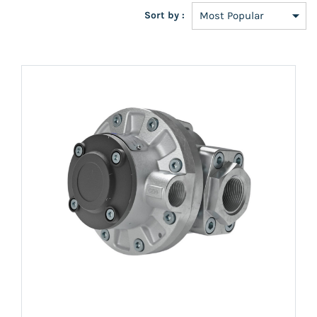
Sort by :