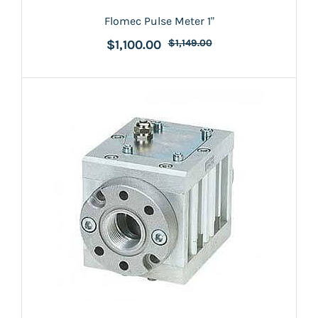
Flomec Pulse Meter 1"
$1,100.00
$1,149.00