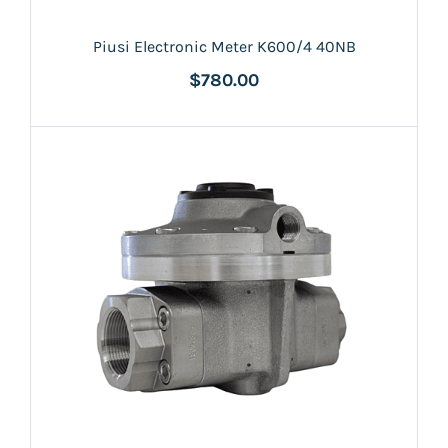
Piusi Electronic Meter K600/4 40NB
$780.00