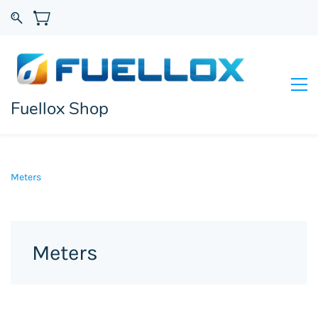
Fuellox Shop
Meters
Meters